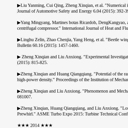
▶Liu Yanming, Cui Qing, Zheng Xinqian, et al. "Numerical in
Journal of Automotive Safety and Energy 6.04 (2015): 392-3
▶Yang Mingyang, Martines botas Ricardob, DengKangyao, and 
centrifugal compressor." International Journal of Heat and Fl
▶Linghu Zelin, Zhao Chenjia, Yang Heng, et al. "Beetle wing 
Bulletin 60.16 (2015): 1457-1460.
▶ Zheng Xinqian and Liu Anxiong. "Experimental Investigati
(2015): 815-825.
▶Zheng Xinqian and Huang Qiangqiang. "Potential of the rang
high-power density." Proceedings of the Institution of Mech
▶Zheng Xinqian and Liu Anxiong. "Phenomenon and Mechani
081007.
▶Zheng Xinqian, Huang Qiangqiang, and Liu Anxiong. "Loss 
Prewhirl." ASME Turbo Expo 2015: Turbine Technical Confe
★★★ 2014 ★★★