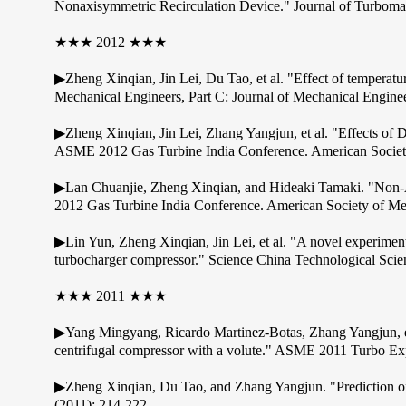
Nonaxisymmetric Recirculation Device." Journal of Turboma
★★★ 2012 ★★★
▶Zheng Xinqian, Jin Lei, Du Tao, et al. "Effect of temperature
Mechanical Engineers, Part C: Journal of Mechanical Engin
▶Zheng Xinqian, Jin Lei, Zhang Yangjun, et al. "Effects of 
ASME 2012 Gas Turbine India Conference. American Society
▶Lan Chuanjie, Zheng Xinqian, and Hideaki Tamaki. "Non-A
2012 Gas Turbine India Conference. American Society of Me
▶Lin Yun, Zheng Xinqian, Jin Lei, et al. "A novel experiment
turbocharger compressor." Science China Technological Scie
★★★ 2011 ★★★
▶Yang Mingyang, Ricardo Martinez-Botas, Zhang Yangjun, et al.
centrifugal compressor with a volute." ASME 2011 Turbo Ex
▶Zheng Xinqian, Du Tao, and Zhang Yangjun. "Prediction of 
(2011): 214-222.