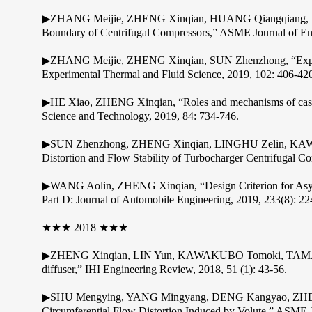
▶ZHANG Meijie, ZHENG Xinqian, HUANG Qiangqiang, SUN 
Boundary of Centrifugal Compressors,” ASME Journal of Eng
▶ZHANG Meijie, ZHENG Xinqian, SUN Zhenzhong, “Experimen
Experimental Thermal and Fluid Science, 2019, 102: 406-42
▶HE Xiao, ZHENG Xinqian, “Roles and mechanisms of casing tr
Science and Technology, 2019, 84: 734-746.
▶SUN Zhenzhong, ZHENG Xinqian, LINGHU Zelin, KAWAK
Distortion and Flow Stability of Turbocharger Centrifugal C
▶WANG Aolin, ZHENG Xinqian, “Design Criterion for Asymme
Part D: Journal of Automobile Engineering, 2019, 233(8): 2
★★★ 2018 ★★★
▶ZHENG Xinqian, LIN Yun, KAWAKUBO Tomoki, TAMAKI Hidea
diffuser,” IHI Engineering Review, 2018, 51 (1): 43-56.
▶SHU Mengying, YANG Mingyang, DENG Kangyao, ZHENG 
Circumferential Flow Distortion Induced by Volute,” ASME 