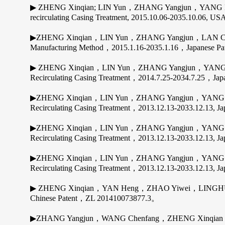
▶ ZHENG Xinqian; LIN Yun，ZHANG Yangjun，YANG Ming
recirculating Casing Treatment, 2015.10.06-2035.10.06, USA
▶ZHENG Xinqian，LIN Yun，ZHANG Yangjun，LAN Chua
Manufacturing Method，2015.1.16-2035.1.16，Japanese P
▶ ZHENG Xinqian，LIN Yun，ZHANG Yangjun，YANG Ming
Recirculating Casing Treatment，2014.7.25-2034.7.25，J
▶ZHENG Xinqian，LIN Yun，ZHANG Yangjun，YANG Mingy
Recirculating Casing Treatment，2013.12.13-2033.12.13, 
▶ZHENG Xinqian，LIN Yun，ZHANG Yangjun，YANG Mingy
Recirculating Casing Treatment，2013.12.13-2033.12.13, 
▶ZHENG Xinqian，LIN Yun，ZHANG Yangjun，YANG Mingy
Recirculating Casing Treatment，2013.12.13-2033.12.13, 
▶ ZHENG Xinqian，YAN Heng，ZHAO Yiwei，LINGHU Zelin; I
Chinese Patent，ZL 201410073877.3。
▶ZHANG Yangjun，WANG Chenfang，ZHENG Xinqian，WANG 