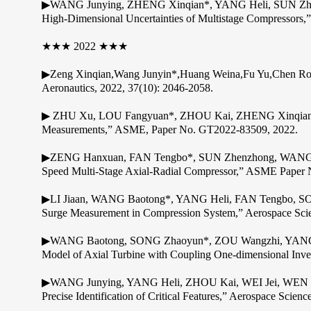
▶WANG Junying, ZHENG Xinqian*, YANG Heli, SUN Zhenzho
High-Dimensional Uncertainties of Multistage Compressors,
★★★ 2022 ★★★
▶Zeng Xinqian,Wang Junyin*,Huang Weina,Fu Yu,Chen Rongh
Aeronautics, 2022, 37(10): 2046-2058.
▶ ZHU Xu, LOU Fangyuan*, ZHOU Kai, ZHENG Xinqian, “Re
Measurements,” ASME, Paper No. GT2022-83509, 2022.
▶ZENG Hanxuan, FAN Tengbo*, SUN Zhenzhong, WANG Baoto
Speed Multi-Stage Axial-Radial Compressor,” ASME Paper
▶LI Jiaan, WANG Baotong*, YANG Heli, FAN Tengbo, SONG
Surge Measurement in Compression System,” Aerospace Sci
▶WANG Baotong, SONG Zhaoyun*, ZOU Wangzhi, YANG H
Model of Axial Turbine with Coupling One-dimensional Inve
▶WANG Junying, YANG Heli, ZHOU Kai, WEI Jei, WEN Men
Precise Identification of Critical Features,” Aerospace Scie