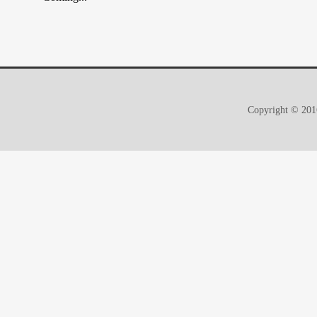
Copyright © 2016