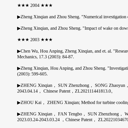
★★★ 2004 ★★★
▶Zheng Xinqian and Zhou Sheng. "Numerical investigation of
▶Zheng Xinqian, and Zhou Sheng. "Impact of wake on downstr
★★★ 2003 ★★★
▶Chen Wu, Hou Anping, Zheng Xinqian, and et. al. "Research 
Mechanics, 17.3 (2003): 84-87.
▶Zheng Xinqian, Hou Anping, and Zhou Sheng. "Investigatio
(2003): 599-605.
▶ZHENG Xinqian， SUN Zhenzhong， SONG Zhaoyun， ZO
2043.04.14， Chinese Patent，ZL202111441813.0。
▶ZHOU Kai， ZHENG Xinqian; Method for turbine cooling
▶ZHENG Xinqian， FAN Tengbo， SUN Zhenzhong， WANG Bao
2023.03.24-2043.03.24 ，Chinese Patent， ZL202210346