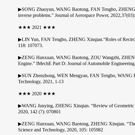
▶SONG Zhaoyun, WANG Baotong, FAN Tengbo, ZHENG Xinqia
inverse problems.” Journal of Aerospace Power, 2022,37(03)
★★★ 2021 ★★★
▶LIN Yun, FAN Tengbo, ZHENG Xinqian.“Roles of Recircula
118: 107073.
▶ZENG Hanxuan, WANG Baotong, ZOU Wangzhi, ZHENG Xinqi
Engine.” IMechE Part D: Journal of Automobile Engineering
▶SUN Zhenzhong, WEN Mengyan, FAN Tengbo, WANG Baotong
Technology, 2021, 1-13
★★★ 2020 ★★★
▶WANG Junying, ZHENG Xinqian. “Review of Geometric Unce
2020, 142 (7): 070801
▶ZENG Hanxuan, WANG Baotong, ZHENG Xinqian. “The Role o
Science and Technology, 2020, 105: 105982