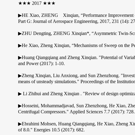
★★★ 2017 ★★★
▶HE Xiao, ZHENG Xinqian, “Performance Improvement of T
Part G: Journal of Aerospace Engineering, 2017, 231 (14): 
▶ZHU Dengting, ZHENG Xinqian*, “Asymmetric Twin-Scroll 
▶He Xiao, Zheng Xinqian, “Mechanisms of Sweep on the Perf
▶Huang Qiangqiang and Zheng Xinqian. "Potential of Varia
and Power (2017): 1-10.
▶Zheng Xinqian, Liu Anxiong, and Sun Zhenzhong. "Investigat
means of unsteady simulations." Proceedings of the Institut
▶ Li Zhihui and Zheng Xinqian . "Review of design optimiza
▶Hosseini, Mohammadjavad, Sun Zhenzhong, He Xiao, Zheng 
Centrifugal Compressors." Applied Sciences 7.7 (2017): 728.
▶Ebrahimi Mohsen, Huang Qiangqiang, He Xiao, Zheng Xinqia
of 8.0." Energies 10.5 (2017): 682.