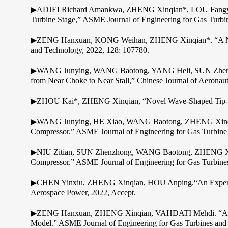
▶ADJEI Richard Amankwa, ZHENG Xinqian*, LOU Fangyuan, 
Turbine Stage,” ASME Journal of Engineering for Gas Turbi
▶ZENG Hanxuan, KONG Weihan, ZHENG Xinqian*. “A New App
and Technology, 2022, 128: 107780.
▶WANG Junying, WANG Baotong, YANG Heli, SUN Zhenzhon
from Near Choke to Near Stall,” Chinese Journal of Aeronaut
▶ZHOU Kai*, ZHENG Xinqian, “Novel Wave-Shaped Tip-Shr
▶WANG Junying, HE Xiao, WANG Baotong, ZHENG Xinqian. “
Compressor.” ASME Journal of Engineering for Gas Turbine
▶NIU Zitian, SUN Zhenzhong, WANG Baotong, ZHENG Xinqian.
Compressor.” ASME Journal of Engineering for Gas Turbine
▶CHEN Yinxiu, ZHENG Xinqian, HOU Anping.“An Experimental
Aerospace Power, 2022, Accept.
▶ZENG Hanxuan, ZHENG Xinqian, VAHDATI Mehdi. “A Metho
Model.” ASME Journal of Engineering for Gas Turbines and