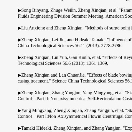
▶Song Binyang, Zhuge Weilin, Zheng Xinqian, et al. "Para
Fluids Engineering Division Summer Meeting. American Soci
▶Liu Anxiong and Zheng Xinqian. "Methods of surge point j
▶Zheng Xinqian, Lei Jin, and Hideaki Tamaki. "Influence of v
China Technological Sciences 56.11 (2013): 2778-2786.
▶Zheng Xinqian, Lin Yun, Gan Binlin, et al. "Effects of Rey
Technological Sciences 56.6 (2013): 1361-1369.
▶Zheng Xinqian and Lan ChuanJie. "Effects of blade bowing on
casing treatment." Science China Technological Sciences 56
▶Zheng Xinqian, Zhang Yangjun, Yang Mingyang, et al. "Sta
Control—Part II: Nonaxisymmetrical Self-Recirculation Casi
▶Yang Mingyang, Zheng Xinqian, Zhang Yangjun, et al. "St
Control—Part I:Non-Axisymmetrical Flowin Centrifugal Comp
▶Tamaki Hideaki, Zheng Xinqian, and Zhang Yangjun. "Exper