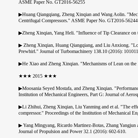
ASME Paper No. GT2016-56255
▶Huang Qiangqiang, Zheng Xinqian and Wang Aolin. "Mechan
Centrifugal Compressors." ASME Paper No. GT2016-56244
▶Zheng Xinqian, Yang Heli. "Influence of Tip Clearance o
▶ Zheng Xinqian, Huang Qiangqiang, and Liu Anxiong. "Loss
Prewhirl." Journal of Turbomachinery 138.10 (2016): 101011
▶He Xiao and Zheng Xinqian. "Mechanisms of Lean on the Pe
★★★ 2015 ★★★
▶Moosania Seyed Mostafa, and Zheng Xinqian. "Performance i
Institution of Mechanical Engineers, Part G: Journal of Ae
▶Li Zhihui, Zheng Xinqian, Liu Yanming and et al. "The effe
compressor." Proceedings of the Institution of Mechanical 
▶ Yang Mingyang, Ricardo Martinez-Botas, Zhang Yangjun and
Journal of Propulsion and Power 32.1 (2016): 602-610.