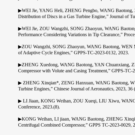
▶WEI Jie, YANG Heli, ZHENG Pengbo, WANG Baotong, ZHENG
Distribution of Discs in a Gas Turbine Engine,” Journal of
▶WEI Jie, ZOU Wangzhi, SONG Zhaoyun, WANG Baotong, LI
Performance Considering Variations in Tip Clearance,” Proce
▶ZOU Wangzhi, SONG Zhaoyun, WANG Baotong, WEN Mengyan
of Adaptive Cycle Engines,” GPPS-TC-2023-0132, 2023.
▶ZHENG Xuedong, WANG Baotong, YAN Chuanxiang, ZHENG X
Compressor with Volute and Casing Treatment,” GPPS-TC-2
▶ ZHENG Xinqian*, ZENG Hanxuan, WANG Baotong, WEN M
Turbine Engines,” Chinese Journal of Aeronautics, 2023, 36 
▶ LI Jiaan, KONG Weihan, ZOU Xueqi, LIU Xiwu, WANG Ba
Conference, 2023.(8).
▶KONG Weihan, LI jiaan, WANG Baotong, ZHENG Xinqian *, 
Centrifugal Combined Compressor,” GPPS TC-2023-0029, 