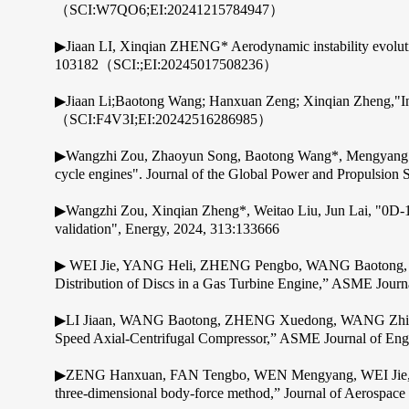
（SCI:W7QO6;EI:20241215784947）
▶Jiaan LI, Xinqian ZHENG* Aerodynamic instability evolutio
103182（SCI:;EI:20245017508236）
▶Jiaan Li;Baotong Wang; Hanxuan Zeng; Xinqian Zheng,"Invest
（SCI:F4V3I;EI:20242516286985）
▶Wangzhi Zou, Zhaoyun Song, Baotong Wang*, Mengyang Wen, 
cycle engines". Journal of the Global Power and Propulsion S
▶Wangzhi Zou, Xinqian Zheng*, Weitao Liu, Jun Lai, "0D-1D
validation", Energy, 2024, 313:133666
▶ WEI Jie, YANG Heli, ZHENG Pengbo, WANG Baotong, ZHEN
Distribution of Discs in a Gas Turbine Engine,” ASME Journ
▶LI Jiaan, WANG Baotong, ZHENG Xuedong, WANG Zhiheng, 
Speed Axial-Centrifugal Compressor,” ASME Journal of Engi
▶ZENG Hanxuan, FAN Tengbo, WEN Mengyang, WEI Jie, WA
three-dimensional body-force method,” Journal of Aerospace