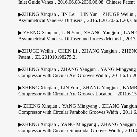
Inlet Guide Vanes，2016.06.08-2036.06.08, Chinese Pate
▶ZHENG Xinqian，JIN Lei，LIN Yun，ZHUGE Weilin，Z
Asymmetrical Vaneless Diffusers，2016.1.20-2036.1.20, 
▶ ZHENG Xinqian，LIN Yun，ZHANG Yangjun，LAN Chu
Asymmetrical Vaneless Diffuser and Process Method，2013
▶ZHUGE Weilin，CHEN Li，ZHANG Yangjun，ZHENG Xinqi
Patent，ZL 201010198275.2。
▶ZHENG Xinqian，ZHANG Yangjun，YANG Mingyang，BAMBA
Compressor with Circular Arc Grooves Width，2011.6.15
▶ZHENG Xinqian，LIN Yun，ZHANG Yangjun，BAMBA Takah
Compressor with Circular Arc Grooves Location，2011.6
▶ ZHENG Xinqian，YANG Mingyang，ZHANG Yangjun，BAMB
Compressor with Circular Parabolic Grooves Width，2011
▶ZHENG Xinqian，YANG Mingyang，ZHANG Yangjun，BAMBA
Compressor with Circular Sinusoidal Grooves Width，201