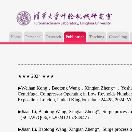
Home
Personnel
Research
Publication
Teaching
Consulting
★★★ 2024 ★★★
▶Weihan Kong，Baotong Wang，Xinqian Zheng* ，Yoshihiro I
Centrifugal Compressor Operating in Low Reynolds Number
Exposition. London, United Kingdom. June 24–28, 2024.
▶Jiaan Li, Baotong Wang, Xingian Zheng*,"Surge process of a
（SCI:W7QO6;EI:20241215784947）
▶Jiaan Li, Baotong Wang, Xingian Zheng*,"Surge process of 