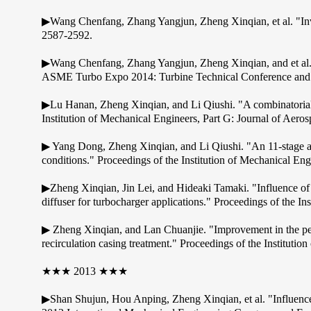
▶Wang Chenfang, Zhang Yangjun, Zheng Xinqian, et al. "Inves
2587-2592.
▶Wang Chenfang, Zhang Yangjun, Zheng Xinqian, and et al. 
ASME Turbo Expo 2014: Turbine Technical Conference and E
▶Lu Hanan, Zheng Xinqian, and Li Qiushi. "A combinatorial o
Institution of Mechanical Engineers, Part G: Journal of Ae
▶ Yang Dong, Zheng Xinqian, and Li Qiushi. "An 11-stage axi
conditions." Proceedings of the Institution of Mechanical E
▶Zheng Xinqian, Jin Lei, and Hideaki Tamaki. "Influence of v
diffuser for turbocharger applications." Proceedings of the I
▶ Zheng Xinqian, and Lan Chuanjie. "Improvement in the perf
recirculation casing treatment." Proceedings of the Instituti
★★★ 2013 ★★★
▶Shan Shujun, Hou Anping, Zheng Xinqian, et al. "Influence