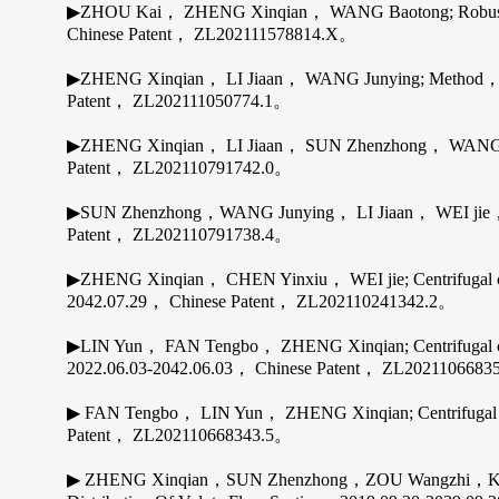
▶ZHOU Kai， ZHENG Xinqian， WANG Baotong; Robust rotor 
Chinese Patent， ZL202111578814.X。
▶ZHENG Xinqian， LI Jiaan， WANG Junying; Method， appar
Patent， ZL202111050774.1。
▶ZHENG Xinqian， LI Jiaan， SUN Zhenzhong， WANG Junyi
Patent， ZL202110791742.0。
▶SUN Zhenzhong，WANG Junying， LI Jiaan， WEI jie，ZHEN
Patent， ZL202110791738.4。
▶ZHENG Xinqian， CHEN Yinxiu， WEI jie; Centrifugal compr
2042.07.29， Chinese Patent， ZL202110241342.2。
▶LIN Yun， FAN Tengbo， ZHENG Xinqian; Centrifugal compre
2022.06.03-2042.06.03， Chinese Patent， ZL202110668
▶ FAN Tengbo， LIN Yun， ZHENG Xinqian; Centrifugal comp
Patent， ZL202110668343.5。
▶ ZHENG Xinqian，SUN Zhenzhong，ZOU Wangzhi，KAWA