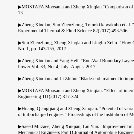
▶MOSTAFA Moosania and Zheng Xinqian.“Comparison of Coolin
13.
▶Zheng Xinqian, Sun Zhenzhong, Tomoki kawakubo et al. "Expe
Experimental Thermal & Fluid Science 82(2017):493-506.
▶Sun Zhenzhong, Zheng Xinqian and Linghu Zelin. "Flow Char
No. 1, pp. 143-155, 2017
▶Zheng Xinqian and Yang Heli. "End-Wall Boundary Layers a
Power Vol. 33, No. 4, July–August 2017
▶Zheng Xinqian and Li Zhihui."Blade-end treatment to impro
▶MOSTAFA Moosania and Zheng Xinqian. "Effect of internal h
Engineering 111(2017):317-324.
▶Huang, Qiangqiang and Zheng Xinqian. "Potential of variabl
of turbocharged engines." Proceedings of the Institution of 
▶Saeed Mirzaee, Zheng Xinqian, Lin Yun. "Improvement in the s
Mechanical Engineers Part D Journal of Automobile Enginee