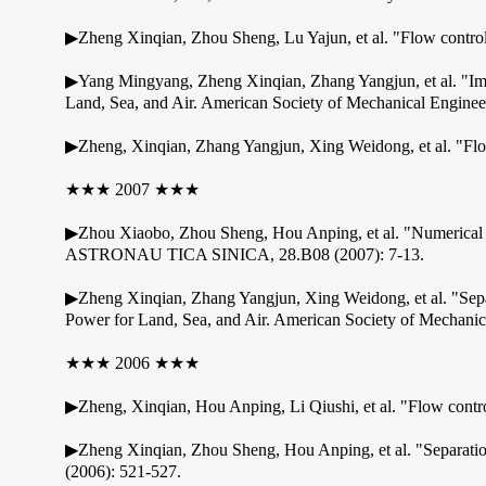
▶Zheng Xinqian, Zhou Sheng, Lu Yajun, et al. "Flow control 
▶Yang Mingyang, Zheng Xinqian, Zhang Yangjun, et al. "Im
Land, Sea, and Air. American Society of Mechanical Enginee
▶Zheng, Xinqian, Zhang Yangjun, Xing Weidong, et al. "Flow 
★★★ 2007 ★★★
▶Zhou Xiaobo, Zhou Sheng, Hou Anping, et al. "Numerical
ASTRONAU TICA SINICA, 28.B08 (2007): 7-13.
▶Zheng Xinqian, Zhang Yangjun, Xing Weidong, et al. "Sep
Power for Land, Sea, and Air. American Society of Mechanic
★★★ 2006 ★★★
▶Zheng, Xinqian, Hou Anping, Li Qiushi, et al. "Flow contro
▶Zheng Xinqian, Zhou Sheng, Hou Anping, et al. "Separation 
(2006): 521-527.