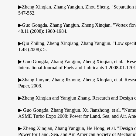
▶Zheng Xinqian, Zhang Yangjun, Zhou Sheng. "Separation flow
547-552.
▶Guo Gongda, Zhang Yangjun, Zheng Xinqian. "Vortex flows i
48.11 (2008): 1980-1984.
▶Qiu Zhiling, Zheng Xinqiang, Zhang Yangjun. "Low specific
1.48 (2008): 5.
▶ Guo Gongda, Zhang Yangjun, Zheng Xinqian, et al. "Resea
International Journal of Fuels and Lubricants 1.2008-01-170
▶Zhang Junyue, Zhang Jizhong, Zheng Xinqian, et al. Resea
Paper, 2008.
▶Zheng Xinqian and Yangjun Zhang. Research and Design of 
▶ Guo Gongda, Zhang Yangjun, Xu Jianzhong, et al. "Numerical
ASME Turbo Expo 2008: Power for Land, Sea, and Air. Amer
▶ Zheng Xinqian, Zhang Yangjun, He Hong, et al. "Design 
Power for Land, Sea, and Air. American Society of Mechanic