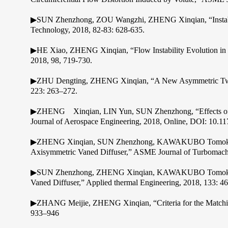
▶SUN Zhenzhong, ZOU Wangzhi, ZHENG Xinqian, “Instabilit
Technology, 2018, 82-83: 628-635.
▶HE Xiao, ZHENG Xinqian, “Flow Instability Evolution in H
2018, 98, 719-730.
▶ZHU Dengting, ZHENG Xinqian, “A New Asymmetric Twin-Sc
223: 263–272.
▶ZHENG Xinqian, LIN Yun, SUN Zhenzhong, “Effects of Vol
Journal of Aerospace Engineering, 2018, Online, DOI: 10.
▶ZHENG Xinqian, SUN Zhenzhong, KAWAKUBO Tomoki, TAMA
Axisymmetric Vaned Diffuser,” ASME Journal of Turbomachi
▶SUN Zhenzhong, ZHENG Xinqian, KAWAKUBO Tomoki, “Exper
Vaned Diffuser,” Applied thermal Engineering, 2018, 133: 4
▶ZHANG Meijie, ZHENG Xinqian, “Criteria for the Matching 
933–946