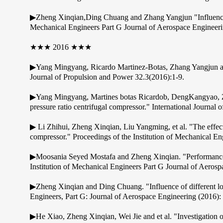
▶Zheng Xinqian,Ding Chuang and Zhang Yangjun "Influence of d
Mechanical Engineers Part G Journal of Aerospace Engineer
★★★ 2016 ★★★
▶Yang Mingyang, Ricardo Martinez-Botas, Zhang Yangjun and 
Journal of Propulsion and Power 32.3(2016):1-9.
▶Yang Mingyang, Martines botas Ricardob, DengKangyao, Zhe
pressure ratio centrifugal compressor." International Journal
▶ Li Zhihui, Zheng Xinqian, Liu Yangming, et al. "The effect
compressor." Proceedings of the Institution of Mechanical E
▶Moosania Seyed Mostafa and Zheng Xinqian. "Performance im
Institution of Mechanical Engineers Part G Journal of Aeros
▶Zheng Xinqian and Ding Chuang. "Influence of different load
Engineers, Part G: Journal of Aerospace Engineering (2016
▶He Xiao, Zheng Xinqian, Wei Jie and et al. "Investigation of