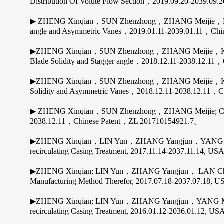
Distribution Of Volute Flow Section，2019.09.20-2039.
▶ ZHENG Xinqian，SUN Zhenzhong，ZHANG Meijie，KAWAK
angle and Asymmetric Vanes，2019.01.11-2039.01.11，Ch
▶ZHENG Xinqian，SUN Zhenzhong，ZHANG Meijie，KAWAK
Blade Solidity and Stagger angle，2018.12.11-2038.12.1
▶ZHENG Xinqian，SUN Zhenzhong，ZHANG Meijie，KAWAKU
Solidity and Asymmetric Vanes，2018.12.11-2038.12.11，
▶ ZHENG Xinqian，SUN Zhenzhong，ZHANG Meijie; Centrifu
2038.12.11，Chinese Patent，ZL 201710154921.7。
▶ZHENG Xinqian，LIN Yun，ZHANG Yangjun，YANG Mingy
recirculating Casing Treatment, 2017.11.14-2037.11.14, USA
▶ZHENG Xinqian; LIN Yun，ZHANG Yangjun， LAN Chu
Manufacturing Method Therefor, 2017.07.18-2037.07.18, US
▶ZHENG Xinqian; LIN Yun，ZHANG Yangjun，YANG Mingy
recirculating Casing Treatment, 2016.01.12-2036.01.12, USA