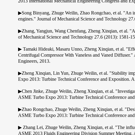
2013 International Mechanical Engineering Congress and Exp
▶Song Binyang, Zhuge Weilin, Zhao Rongchao, et al. "An inve
engines." Journal of Mechanical Science and Technology 27.
▶Zhang, Yangjun, Wang Chenfang, Zheng Xinqian, et al. "Ada
of Mechanical Science and Technology 27.6 (2013): 1581-15
▶ Tamaki Hideaki, Masaru Unno, Zheng Xinqian, et al. "Effe
Centrifugal Compressor With Vaneless and Vaned Diffuser.
Engineers, 2013.
▶Zheng Xinqian, Lin Yun, Zhuge Weilin, et al. "Stability im
Expo 2013: Turbine Technical Conference and Exposition. A
▶Chen Jinke, Zhuge Weilin, Zheng Xinqian, et al. "Investiga
ASME Turbo Expo 2013: Turbine Technical Conference and E
▶Zhao Rongchao, Zhuge Weilin, Zheng Xinqian, et al. "Des
ASME Turbo Expo 2013: Turbine Technical Conference and E
▶ Zhang Lei, Zhuge Weilin, Zheng Xinqian, et al. "The influe
ASME 2013 Fluids Engineering Division Summer Meeting. A