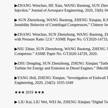
▶ZHANG Wenchao, HE Xiao, WANG Baotong, SUN Zhenzhong,
Injection.” Journal of Aerospace Engineering, 2020, 33(6): 
▶ SUN Zhenzhong, WANG Baotong, ZHENG Xinqian, KAW
Instability Behavior of Centrifugal Compressors,” Chinese Jo
▶ZHANG Wenchao, SUN Zhenzhong, WANG Baotong, ZHENG Xin
with Pressure Ratio 12.0.” ASME Paper No. GT2020-14733,
▶NIU Zitian, SUN Zhenzhong, WANG Baotong, ZHENG Xinqian.
Compresso.” ASME Paper No. GT2020-14729, 2020.
▶ZHU Dengting, SUN Zhenzhong, ZHENG Xinqian.“Turbocha
Turbine for Energy and Emission in Diesel Engines.” IMechE
▶YANG Heli, ZHENG Xinqian, “Investigation of Endwall Tre
Engineering, 2020, 234(5): 1035-1049
★★★ 2019 ★★★
▶ LIU Kui, LIU Wei, WEI Jie, ZHENG Xinqian.“Digital Twin a