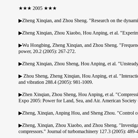
★★★ 2005 ★★★
▶Zheng Xinqian, and Zhou Sheng. "Research on the dynamical 
▶Zheng Xinqian, Zhou Xiaobo, Hou Anping, et al. "Experimenta
▶Wu Hongbing, Zheng Xinqian, and Zhou Sheng. "Frequency a
power, 20.2 (2005): 267-272.
▶Zheng Xinqian, Zhou Sheng, Hou Anping, et al. "Unsteady co
▶ Zhou Sheng, Zheng Xinqian, Hou Anping, et al. "Interaction
and vibration 288.4 (2005): 981-1009.
▶Zhen Xinqian, Zhou Sheng, Hou Anping, et al. "Compressi
Expo 2005: Power for Land, Sea, and Air. American Society 
▶Zheng, Xinqian, Anping Hou, and Sheng Zhou. "Control of u
▶Zheng, Xinqian, Zhou Xiaobo, and Zhou Sheng. "Investigatio
compressors." Journal of turbomachinery 127.3 (2005): 489-