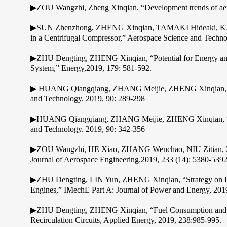
▶ZOU Wangzhi, Zheng Xinqian. “Development trends of aero 
▶SUN Zhenzhong, ZHENG Xinqian, TAMAKI Hideaki, KANEK
in a Centrifugal Compressor,” Aerospace Science and Techno
▶ZHU Dengting, ZHENG Xinqian, “Potential for Energy and
System,” Energy,2019, 179: 581-592.
▶ HUANG Qiangqiang, ZHANG Meijie, ZHENG Xinqian, “Comp
and Technology. 2019, 90: 289-298
▶HUANG Qiangqiang, ZHANG Meijie, ZHENG Xinqian, “Comp
and Technology. 2019, 90: 342-356
▶ZOU Wangzhi, HE Xiao, ZHANG Wenchao, NIU Zitian, ZHENG
Journal of Aerospace Engineering.2019, 233 (14): 5380-539
▶ZHU Dengting, LIN Yun, ZHENG Xinqian, “Strategy on Per
Engines,” IMechE Part A: Journal of Power and Energy, 2019
▶ZHU Dengting, ZHENG Xinqian, “Fuel Consumption and Emi
Recirculation Circuits, Applied Energy, 2019, 238:985-995.