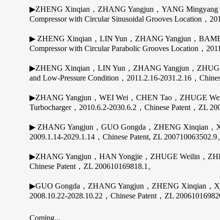
▶ZHENG Xinqian，ZHANG Yangjun，YANG Mingyang，BAMBA
Compressor with Circular Sinusoidal Grooves Location，
▶ ZHENG Xinqian，LIN Yun，ZHANG Yangjun，BAMBA Taka
Compressor with Circular Parabolic Grooves Location，2
▶ZHENG Xinqian，LIN Yun，ZHANG Yangjun，ZHUGE Weilin; 
and Low-Pressure Condition，2011.2.16-2031.2.16，Chin
▶ZHANG Yangjun，WEI Wei，CHEN Tao，ZHUGE Weilin，Z
Turbocharger，2010.6.2-2030.6.2，Chinese Patent，ZL 2
▶ ZHANG Yangjun，GUO Gongda，ZHENG Xinqian，XU Jia
2009.1.14-2029.1.14，Chinese Patent, ZL 200710063502.
▶ZHANG Yangjun，HAN Yongjie，ZHUGE Weilin，ZHENG Xi
Chinese Patent，ZL 200610169818.1。
▶GUO Gongda，ZHANG Yangjun，ZHENG Xinqian，XU Jianzho
2008.10.22-2028.10.22，Chinese Patent，ZL 2006101698
Coming...