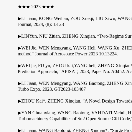
★★★ 2023 ★★★
▶LI Jiaan, KONG Weihan, ZOU Xueqi, LIU Xiwu, WANG Bao
Journal, 2024, (8): 13-23
▶LINYun, NIU Zitian, ZHENG Xinqian, “Two-Regime Surge M
▶WEI Jie, WEN Mengyang, YANG Heli, WANG Xu, ZHENG Xinqi
method” Journal of Aerospace Power 2023 10.13224.
▶WEI jie, FU yu, ZHOU kai,YANG heli, ZHENG Xinqian*,.“a
Prediction Approachr,” APISAT, 2023, Paper No. A0452. Ac
▶LI Jiaan, WEN Mengyang, WANG Baotong, ZHENG Xinqian*,
Turbo Expo, 2023, GT2023-103407
▶ZHOU Kai*, ZHENG Xinqian, “A Novel Design Towards Red
▶YAN Chuanxiang, WANG Baotong, VAHDATI Mehdi, HE X
Turbomachinery Capabilities of Su2 Open Source Cfd Cod
▶LI Jiaan, WANG Baotong, ZHENG Xinqian*, “Surge Process