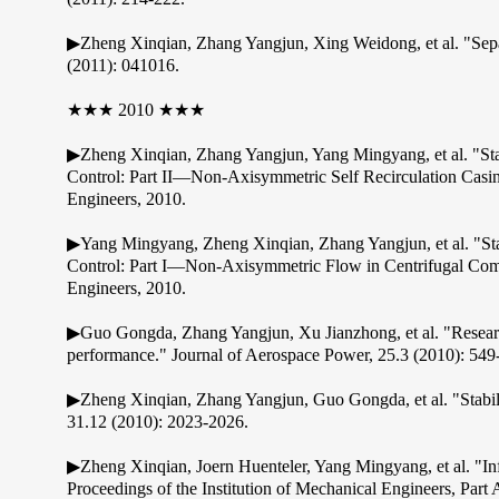
▶Zheng Xinqian, Zhang Yangjun, Xing Weidong, et al. "Separa
(2011): 041016.
★★★ 2010 ★★★
▶Zheng Xinqian, Zhang Yangjun, Yang Mingyang, et al. "St
Control: Part II—Non-Axisymmetric Self Recirculation Casi
Engineers, 2010.
▶Yang Mingyang, Zheng Xinqian, Zhang Yangjun, et al. "St
Control: Part I—Non-Axisymmetric Flow in Centrifugal Com
Engineers, 2010.
▶Guo Gongda, Zhang Yangjun, Xu Jianzhong, et al. "Research 
performance." Journal of Aerospace Power, 25.3 (2010): 549
▶Zheng Xinqian, Zhang Yangjun, Guo Gongda, et al. "Stabili
31.12 (2010): 2023-2026.
▶Zheng Xinqian, Joern Huenteler, Yang Mingyang, et al. "Influ
Proceedings of the Institution of Mechanical Engineers, Par