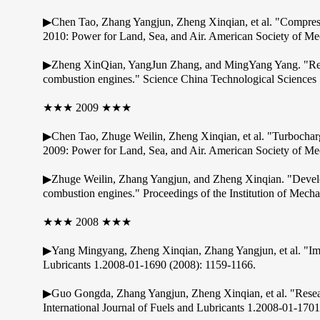
▶Chen Tao, Zhang Yangjun, Zheng Xinqian, et al. "Compres
2010: Power for Land, Sea, and Air. American Society of Me
▶Zheng XinQian, YangJun Zhang, and MingYang Yang. "Researc
combustion engines." Science China Technological Sciences
★★★ 2009 ★★★
▶Chen Tao, Zhuge Weilin, Zheng Xinqian, et al. "Turbochar
2009: Power for Land, Sea, and Air. American Society of Me
▶Zhuge Weilin, Zhang Yangjun, and Zheng Xinqian. "Developm
combustion engines." Proceedings of the Institution of Mech
★★★ 2008 ★★★
▶Yang Mingyang, Zheng Xinqian, Zhang Yangjun, et al. "Impr
Lubricants 1.2008-01-1690 (2008): 1159-1166.
▶Guo Gongda, Zhang Yangjun, Zheng Xinqian, et al. "Resear
International Journal of Fuels and Lubricants 1.2008-01-170