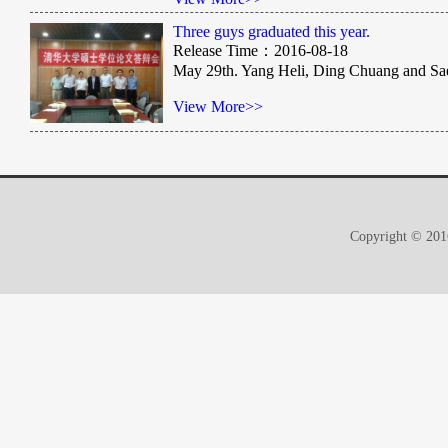
Three guys graduated this year.
Release Time：2016-08-18
May 29th. Yang Heli, Ding Chuang and Saeed
View More>>
Copyright © 2016