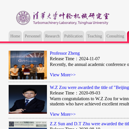
Home
Personnel
Research
Publication
Teaching
Consulting
Professor Zheng
Release Time：2024-11-07
Recently, the annual academic conference 
View More>>
W.Z Zou were awarded the title of "Beijin
Release Time：2020-09-03
​Warm congratulations to W.Z Zou for winnin
students who have achieved excellent result
View More>>
Z.Z Sun and D.T Zhu were awarded the titl