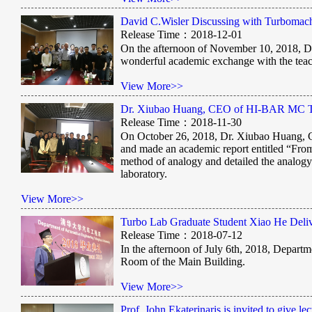
David C.Wisler Discussing with Turbomac
Release Time：2018-12-01
On the afternoon of November 10, 2018, Da
wonderful academic exchange with the teach
View More>>
Dr. Xiubao Huang, CEO of HI-BAR MC Tech
Release Time：2018-11-30
On October 26, 2018, Dr. Xiubao Huang, 
and made an academic report entitled “Fro
method of analogy and detailed the analog
laboratory.
View More>>
Turbo Lab Graduate Student Xiao He Del
Release Time：2018-07-12
In the afternoon of July 6th, 2018, Depar
Room of the Main Building.
View More>>
Prof. John Ekaterinaris is invited to give lec