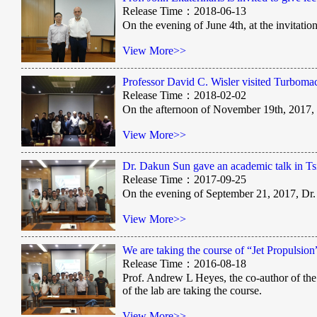
Release Time：2018-06-13
On the evening of June 4th, at the invitat
View More>>
Professor David C. Wisler visited Turboma
Release Time：2018-02-02
On the afternoon of November 19th, 2017,
View More>>
Dr. Dakun Sun gave an academic talk in Ts
Release Time：2017-09-25
On the evening of September 21, 2017, Dr
View More>>
We are taking the course of “Jet Propulsi
Release Time：2016-08-18
Prof. Andrew L Heyes, the co-author of the 
of the lab are taking the course.
View More>>