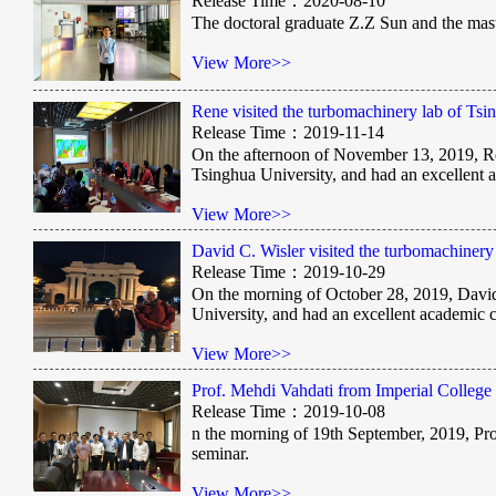
Release Time：2020-08-10
The doctoral graduate Z.Z Sun and the mas
View More>>
Rene visited the turbomachinery lab of Ts
Release Time：2019-11-14
On the afternoon of November 13, 2019, Re
Tsinghua University, and had an excellent
View More>>
David C. Wisler visited the turbomachiner
Release Time：2019-10-29
On the morning of October 28, 2019, David
University, and had an excellent academic
View More>>
Prof. Mehdi Vahdati from Imperial College
Release Time：2019-10-08
n the morning of 19th September, 2019, Pr
seminar.
View More>>