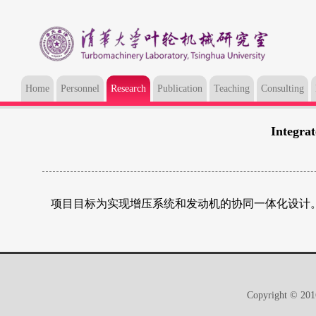
Home
Personnel
Research
Publication
Teaching
Consulting
Integra
项目目标为实现增压系统和发动机的协同一体化设计
Copyright © 2016